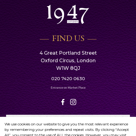
FIND US
4 Great Portland Street
Oxford Circus, London
W1W 8QJ
020 7420 0630
Entrance on Market Place
We use cookies on our website to give you the most relevant experience
by remembering your preferences and repeat visits. By clicking “Accept
All”, you consent to the use of ALL the cookies. However, you may visit