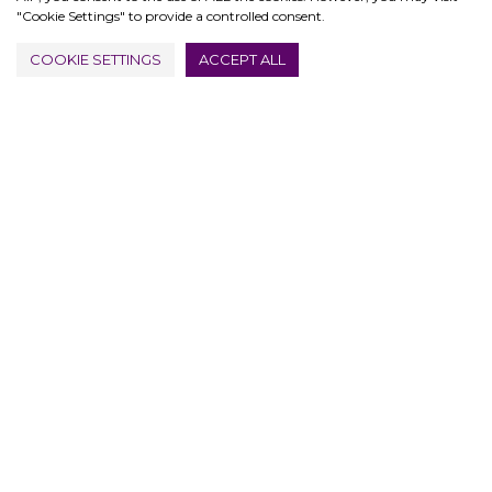
"Cookie Settings" to provide a controlled consent.
COOKIE SETTINGS
ACCEPT ALL
PRIVACY & COOKIES POLICY
ABOUT
SITE MAP
© 2026 1947 LONDON
FUTUREMAXX LTD 15446090
MARKETING BY DISTURB DIGITAL