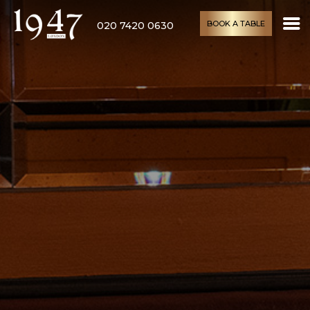
BOOK A TABLE
020 7420 0630