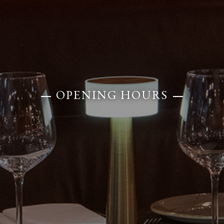
OPENING HOURS