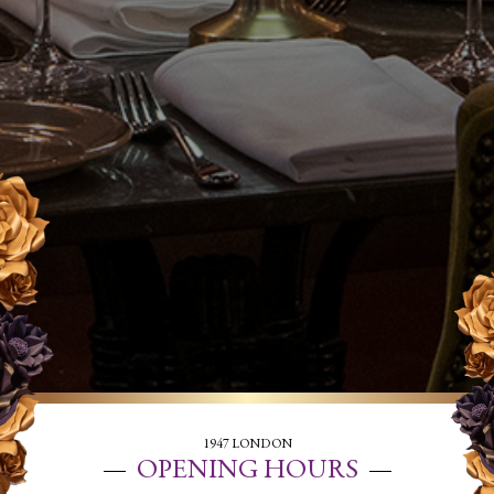
1947 LONDON
OPENING HOURS