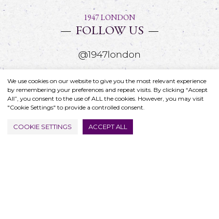
1947 LONDON
FOLLOW US
@1947london
We use cookies on our website to give you the most relevant experience
by remembering your preferences and repeat visits. By clicking “Accept
All”, you consent to the use of ALL the cookies. However, you may visit
"Cookie Settings" to provide a controlled consent.
COOKIE SETTINGS
ACCEPT ALL
FIND US
4 Great Portland Street
Oxford Circus, London
W1W 8QJ