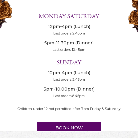
MONDAY-SATURDAY
12pm-4pm (Lunch)
Last orders 2.45pm
5pm-11.30pm (Dinner)
Last orders 10:45pm
SUNDAY
12pm-4pm (Lunch)
Last orders 2.45pm
5pm-10.00pm (Dinner)
Last orders 8.45pm
Children under 12 not permitted after 7pm Friday & Saturday
BOOK NOW